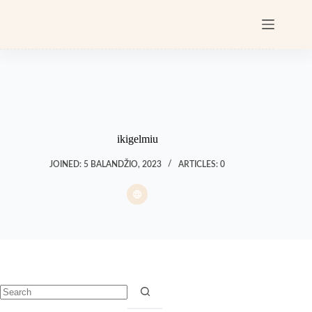
ikigelmiu
JOINED: 5 BALANDŽIO, 2023
ARTICLES: 0